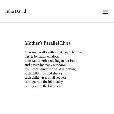
Iulia David
Skip
Mother’s Parallel Lives
to
content